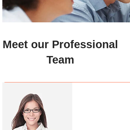
Meet our Professional
Team