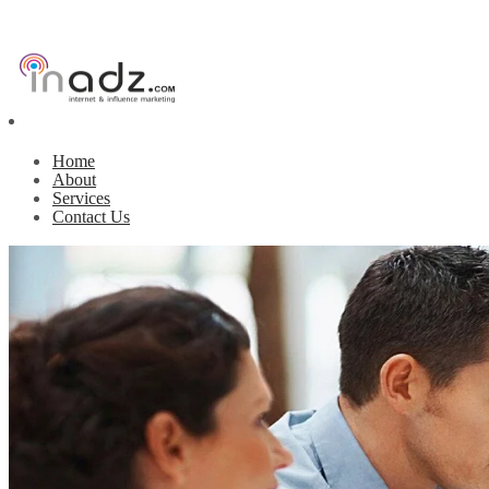
Home
About
Services
Contact Us