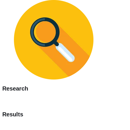
Research
Results