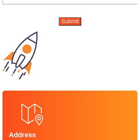
Address