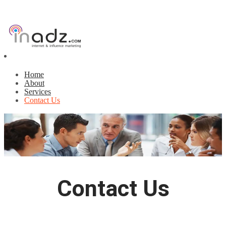
Home
About
Services
Contact Us
Contact Us