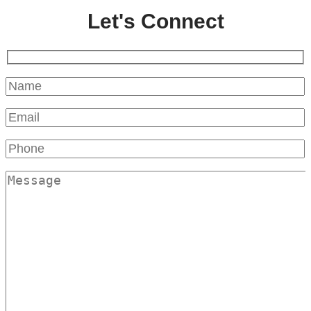
Let's Connect