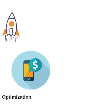
Optimization