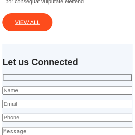
por consequat vulputate eleifend
VIEW ALL
Let us Connected