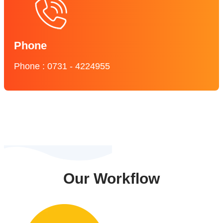
Phone
Phone : 0731 - 4224955
Our Workflow