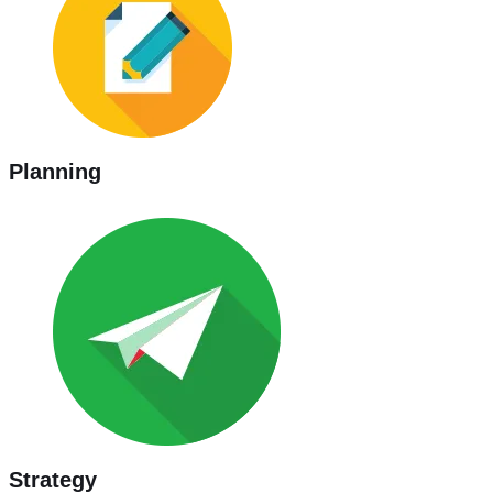
Planning
Strategy