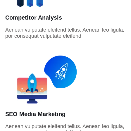
Competitor Analysis
Aenean vulputate eleifend tellus. Aenean leo ligula,
por consequat vulputate eleifend
SEO Media Marketing
Aenean vulputate eleifend tellus. Aenean leo ligula,