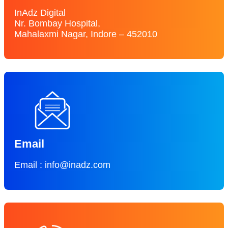
InAdz Digital
Nr. Bombay Hospital,
Mahalaxmi Nagar, Indore – 452010
Email
Email : info@inadz.com