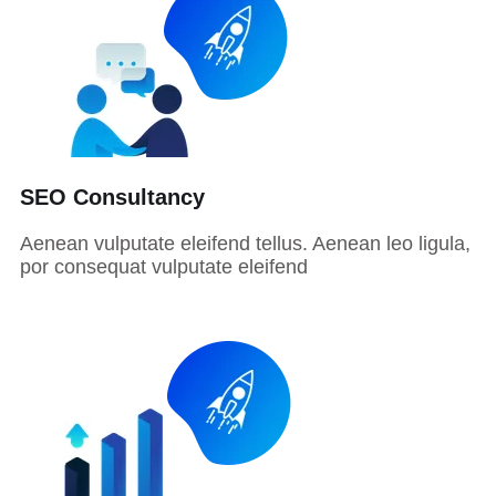
SEO Consultancy
Aenean vulputate eleifend tellus. Aenean leo ligula,
por consequat vulputate eleifend