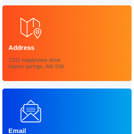
Address
2331 mapleview drive
tarpon springs, AW 536
Email