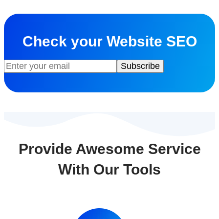
Check your Website SEO
Provide Awesome Service
With Our Tools