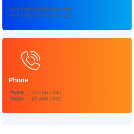
Email: info@sitename.com
Email: info@sitename.com
Phone
Phone : 123 456 7890
Phone : 123 456 7890