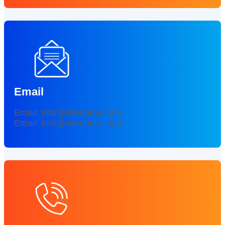
Email
Email: info@sitename.com
Email: info@sitename.com