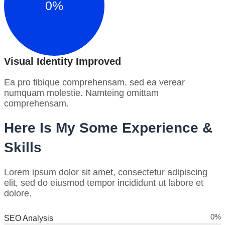
0
%
Visual Identity Improved
Ea pro tibique comprehensam, sed ea verear
numquam molestie. Namteing omittam
comprehensam.
Here Is My Some Experience &
Skills
Lorem ipsum dolor sit amet, consectetur adipiscing
elit, sed do eiusmod tempor incididunt ut labore et
dolore.
0
%
SEO Analysis