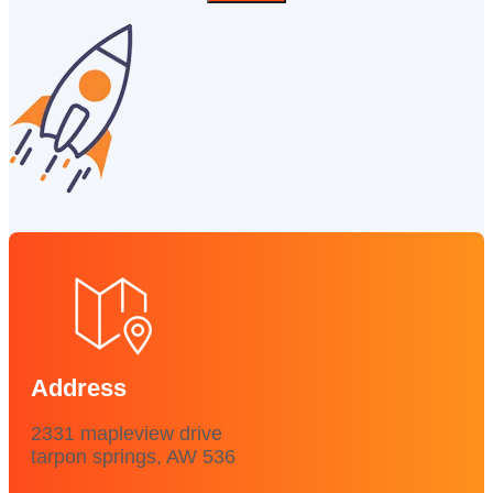
Address
2331 mapleview drive
tarpon springs, AW 536