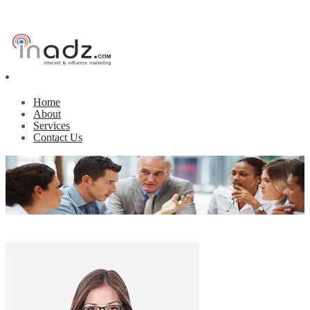
Home
About
Services
Contact Us