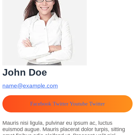
John Doe
name@example.com
Facebook
Twitter
Youtube
Twitter
Mauris nisi ligula, pulvinar eu ipsum ac, luctus
euismod augue. Mauris placerat dolor turpis, sitting