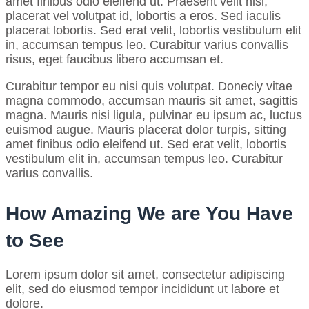
amet finibus odio eleifend ut. Praesent velit nisl,
placerat vel volutpat id, lobortis a eros. Sed iaculis
placerat lobortis. Sed erat velit, lobortis vestibulum elit
in, accumsan tempus leo. Curabitur varius convallis
risus, eget faucibus libero accumsan et.
Curabitur tempor eu nisi quis volutpat. Doneciy vitae
magna commodo, accumsan mauris sit amet, sagittis
magna. Mauris nisi ligula, pulvinar eu ipsum ac, luctus
euismod augue. Mauris placerat dolor turpis, sitting
amet finibus odio eleifend ut. Sed erat velit, lobortis
vestibulum elit in, accumsan tempus leo. Curabitur
varius convallis.
How Amazing We are You Have
to See
Lorem ipsum dolor sit amet, consectetur adipiscing
elit, sed do eiusmod tempor incididunt ut labore et
dolore.