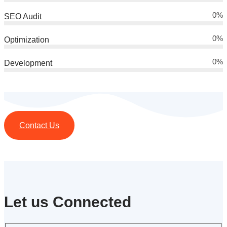
0
%
SEO Audit
0
%
Optimization
0
%
Development
Contact Us
Let us Connected