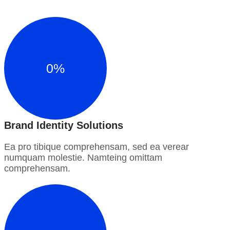
0
%
Brand Identity Solutions
Ea pro tibique comprehensam, sed ea verear
numquam molestie. Namteing omittam
comprehensam.