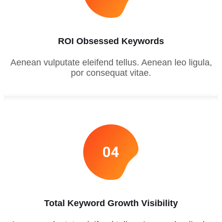
ROI Obsessed Keywords
Aenean vulputate eleifend tellus. Aenean leo ligula,
por consequat vitae.
04
Total Keyword Growth Visibility