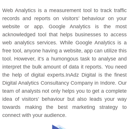
Web Analytics is a measurement tool to track traffic
records and reports on visitors’ behaviour on your
website or app. Google Analytics is the most
acknowledged tool that helps businesses to access
web analytics services. While Google Analytics is a
free tool, anyone having a website, app can utilize this
tool. However, it’s a humongous task to analyse and
interpret the bulk amount of data it reports. You need
the help of digital experts.InAdz Digital is the finest
Digital Analytics Consultancy Company in Indore. Our
team of analysts not only helps you to get a complete
idea of visitors’ behaviour but also leads your way
towards making the best marketing strategy to
connect with your audience.