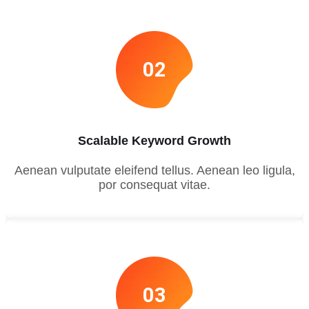
02
Scalable Keyword Growth
Aenean vulputate eleifend tellus. Aenean leo ligula,
por consequat vitae.
03