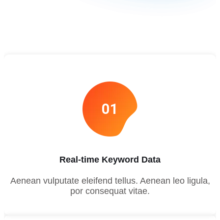
01
Real-time Keyword Data
Aenean vulputate eleifend tellus. Aenean leo ligula,
por consequat vitae.