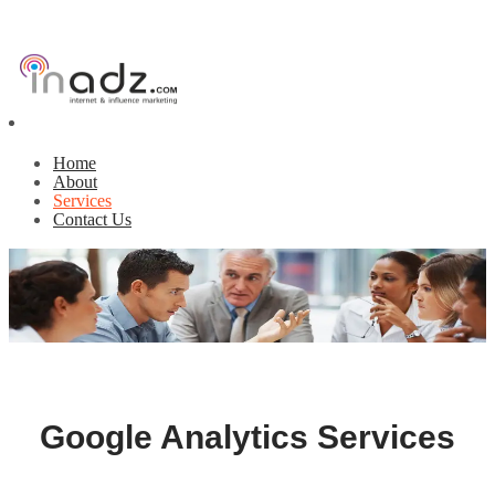
Home
About
Services
Contact Us
Google Analytics Services