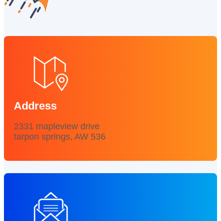
Address
2331 mapleview drive
tarpon springs, AW 536