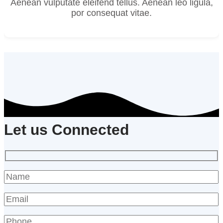
Aenean vulputate eleifend tellus. Aenean leo ligula,
por consequat vitae.
Let us Connected