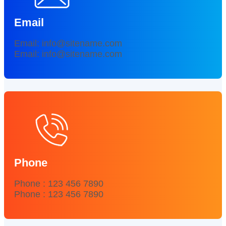
Email
Email: info@sitename.com
Email: info@sitename.com
Phone
Phone : 123 456 7890
Phone : 123 456 7890